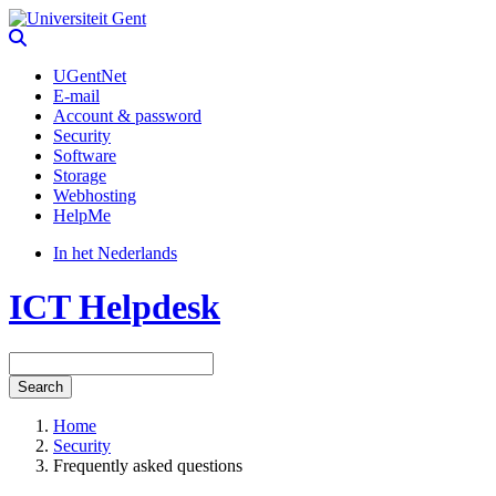
UGentNet
E-mail
Account & password
Security
Software
Storage
Webhosting
HelpMe
In het Nederlands
ICT Helpdesk
Search
Home
Security
Frequently asked questions