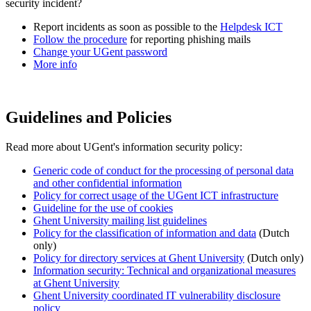
security incident?
Report incidents as soon as possible to the
Helpdesk ICT
Follow the procedure
for reporting phishing mails
Change your UGent password
More info
Guidelines and Policies
Read more about UGent's information security policy:
Generic code of conduct for the processing of personal data
and other confidential information
Policy for correct usage of the UGent ICT infrastructure
Guideline for the use of cookies
Ghent University mailing list guidelines
Policy for the classification of information and data
(Dutch
only)
Policy for directory services at Ghent University
(Dutch only)
Information security: Technical and organizational measures
at Ghent University
Ghent University coordinated IT vulnerability disclosure
policy