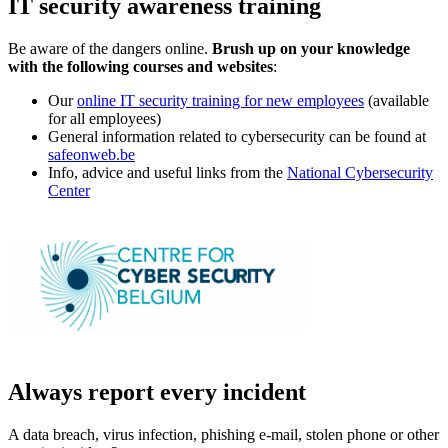
IT security awareness training
Be aware of the dangers online.
Brush up on your knowledge
with the following courses and websites
:
Our
online IT security training for new employees
(available
for all employees)
General information related to cybersecurity can be found at
safeonweb.be
Info, advice and useful links from the
National Cybersecurity
Center
Always report every incident
A data breach, virus infection, phishing e-mail, stolen phone or other