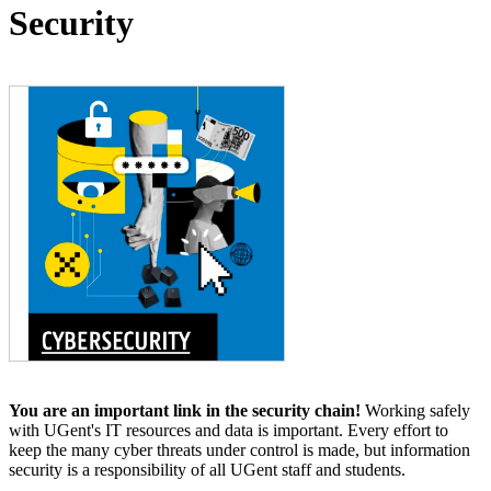
Security
You are an important link in the security chain!
Working safely
with UGent's IT resources and data is important. Every effort to
keep the many cyber threats under control is made, but information
security is a responsibility of all UGent staff and students.