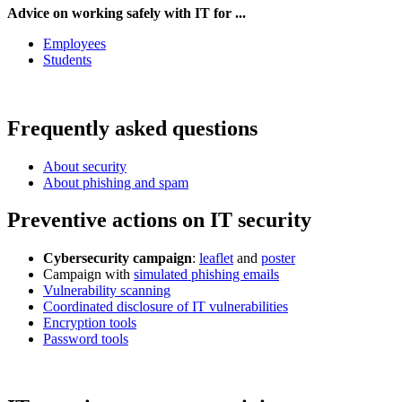
Advice on working safely with IT for ...
Employees
Students
Frequently asked questions
About security
About phishing and spam
Preventive actions on IT security
Cybersecurity campaign
:
leaflet
and
poster
Campaign with
simulated phishing emails
Vulnerability scanning
Coordinated disclosure of IT vulnerabilities
Encryption tools
Password tools